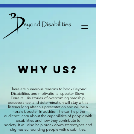
WHy us?
There are numerous reasons to book Beyond
Disabilities and motivational speaker Steve
Ferreira. His stories of overcoming hardship,
perseverance, and determination will stay with a
listener long after his presentation and will be a
morale booster. In addition, he can help the
audience learn about the capabilities of people with
disabilities and how they contribute to
society. It will also help break down stereotypes and
stigmas surrounding people with disabilities.